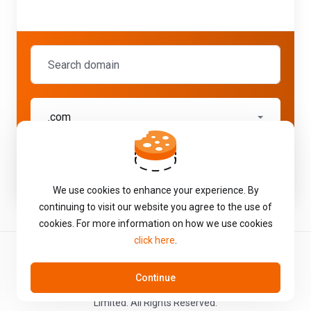
.com
Check
We use cookies to enhance your experience. By
continuing to visit our website you agree to the use of
cookies. For more information on how we use cookies
click here
.
Continue
Copyright © 2026 Total Web Solutions T/A Hostworld Internet
Limited. All Rights Reserved.