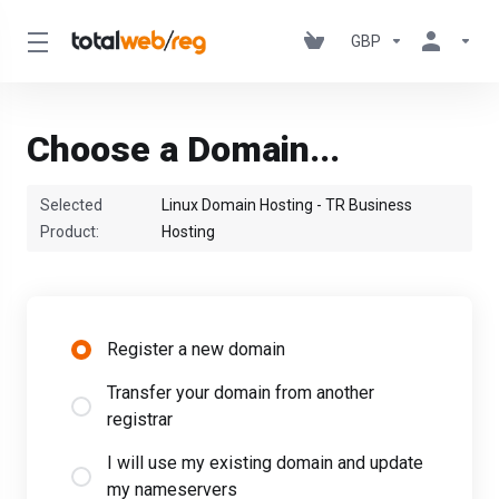
GBP
Choose a Domain...
Selected
Linux Domain Hosting - TR Business
Product:
Hosting
Register a new domain
Transfer your domain from another
registrar
I will use my existing domain and update
my nameservers